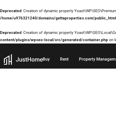
Deprecated
: Creation of dynamic property Yoast\WP\SEO\Premium
/home/u976321240/domains/gettaproperties.com/public_html
Deprecated
: Creation of dynamic property Yoast\WP\SEO\Local\G
content/plugins/wpseo-local/src/generated/container.php
on l
Buy
Rent
Property Managem