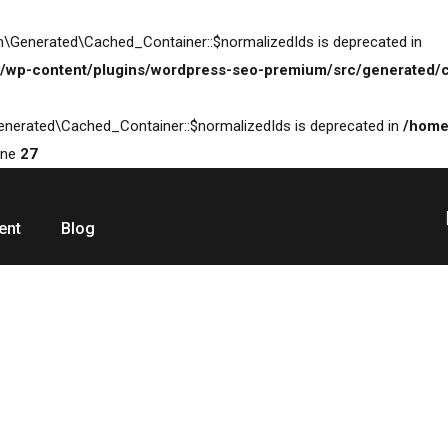
\Generated\Cached_Container::$normalizedIds is deprecated in
/wp-content/plugins/wordpress-seo-premium/src/generated/c
enerated\Cached_Container::$normalizedIds is deprecated in
/home
ine
27
ent
Blog