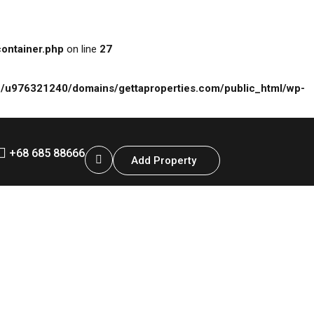
ontainer.php
on line
27
/u976321240/domains/gettaproperties.com/public_html/wp-
+68 685 88666
Add Property