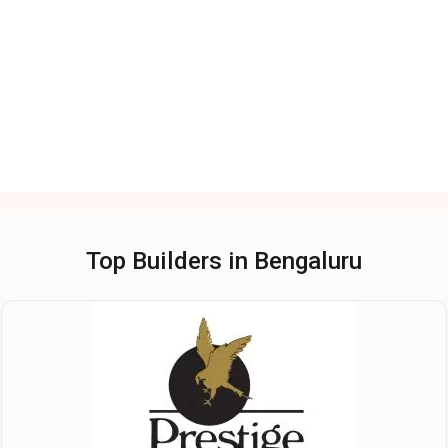
Top Builders in Bengaluru