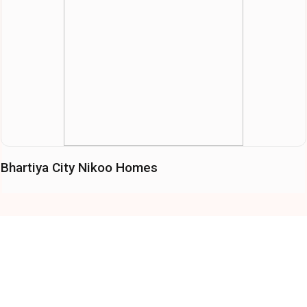
Bhartiya City Nikoo Homes