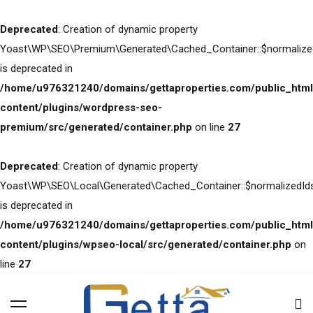
Deprecated
: Creation of dynamic property
Yoast\WP\SEO\Premium\Generated\Cached_Container::$normalize
is deprecated in
/home/u976321240/domains/gettaproperties.com/public_html
content/plugins/wordpress-seo-
premium/src/generated/container.php
on line
27
Deprecated
: Creation of dynamic property
Yoast\WP\SEO\Local\Generated\Cached_Container::$normalizedId
is deprecated in
/home/u976321240/domains/gettaproperties.com/public_html
content/plugins/wpseo-local/src/generated/container.php
on
line
27