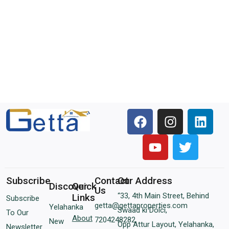
Subscribe
Contact
Our Address
Discover
Quick
Us
“33, 4th Main Street, Behind
Links
Subscribe
getta@gettaproperties.com
Yelahanka
Swaad ki Dolci,
To Our
About
7204248282
New
Opp Attur Layout, Yelahanka,
Newsletter