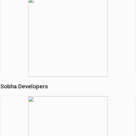
Sobha Developers