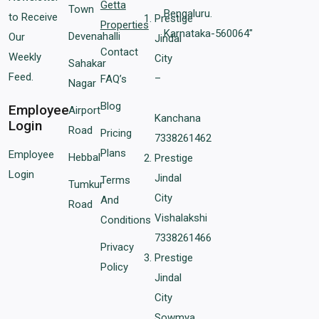
Getta
Town
Bengaluru.
to Receive
Prestige
Properties
Karnataka-560064″
Devenahalli
Our
Jindal
Contact
Weekly
City
Sahakar
Feed.
–
FAQ’s
Nagar
Blog
Employee
Airport
Kanchana
Login
Road
Pricing
7338261462
Plans
Employee
Hebbal
Prestige
Login
Jindal
Terms
Tumkur
City
And
Road
Vishalakshi
Conditions
7338261466
Privacy
Prestige
Policy
Jindal
City
Sowmya