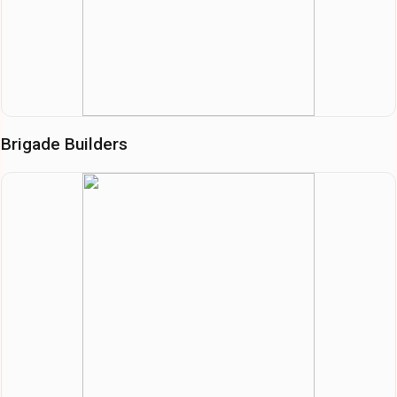
Brigade Builders