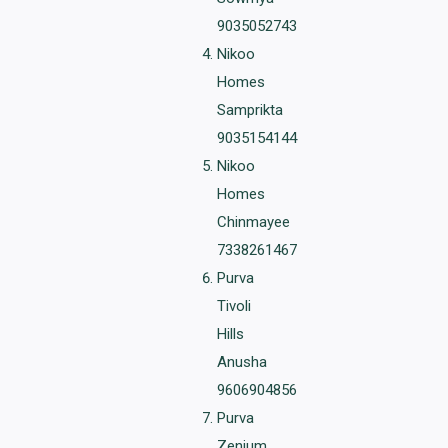
9035052743
Nikoo
Homes
Samprikta
9035154144
Nikoo
Homes
Chinmayee
7338261467
Purva
Tivoli
Hills
Anusha
9606904856
Purva
Zenium