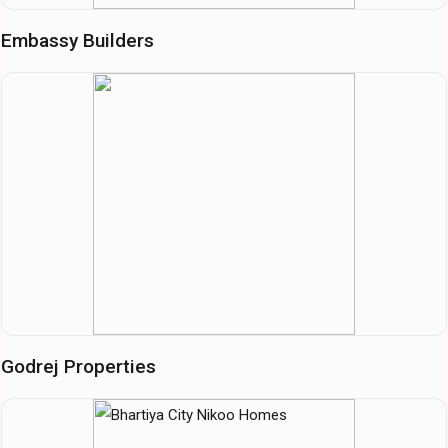
Embassy Builders
Godrej Properties