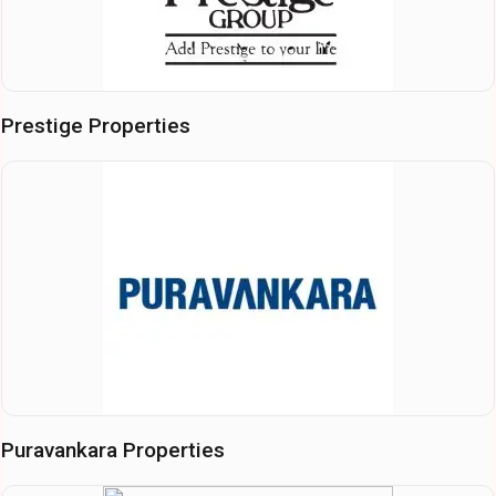
Prestige Properties
Puravankara Properties