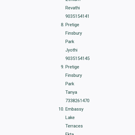
Revathi
9035154141
Pretige
Finsbury
Park
Jyothi
9035154145
Pretige
Finsbury
Park
Tanya
7338261470
Embassy
Lake
Terraces
Ekta