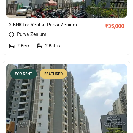
2 BHK for Rent at Purva Zenium
₹
35,000
Purva Zenium
2
Beds
2
Baths
FOR RENT
FEATURED