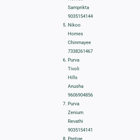
Samprikta
9035154144
Nikoo
Homes
Chinmayee
7338261467
Purva
Tivoli
Hills
Anusha
9606904856
Purva
Zenium
Revathi
9035154141
Pretige