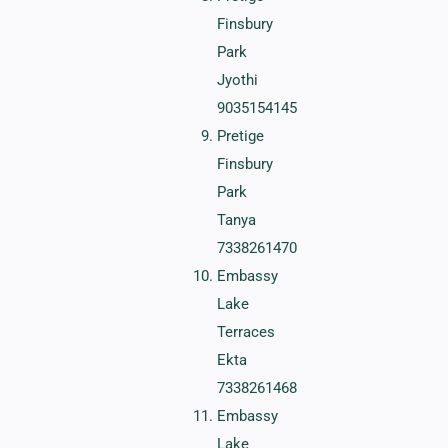
Finsbury
Park
Jyothi
9035154145
Pretige
Finsbury
Park
Tanya
7338261470
Embassy
Lake
Terraces
Ekta
7338261468
Embassy
Lake