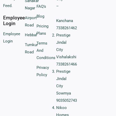
Sahakar
Feed.
–
FAQ’s
Nagar
Blog
Employee
Airport
Kanchana
Login
Road
Pricing
7338261462
Plans
Employee
Hebbal
Prestige
Login
Jindal
Terms
Tumkur
City
And
Road
Vishalakshi
Conditions
7338261466
Privacy
Prestige
Policy
Jindal
City
Sowmya
9035052743
Nikoo
Homes