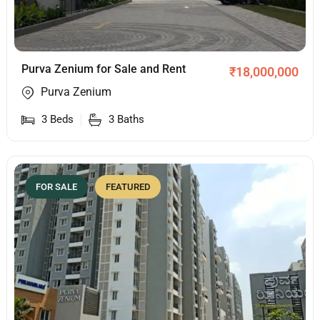
Purva Zenium for Sale and Rent
₹
18,000,000
Purva Zenium
3
Beds
3
Baths
FOR SALE
FEATURED