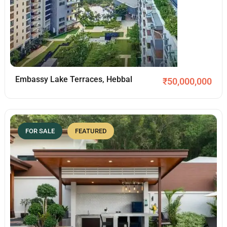
Embassy Lake Terraces, Hebbal
₹
50,000,000
FOR SALE
FEATURED