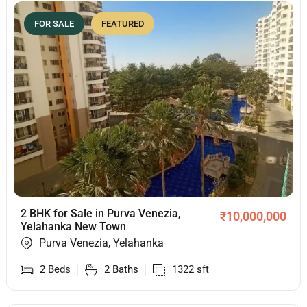
FOR SALE
FEATURED
2 BHK for Sale in Purva Venezia,
₹
10,000,000
Yelahanka New Town
Purva Venezia, Yelahanka
2
Beds
2
Baths
1322
sft