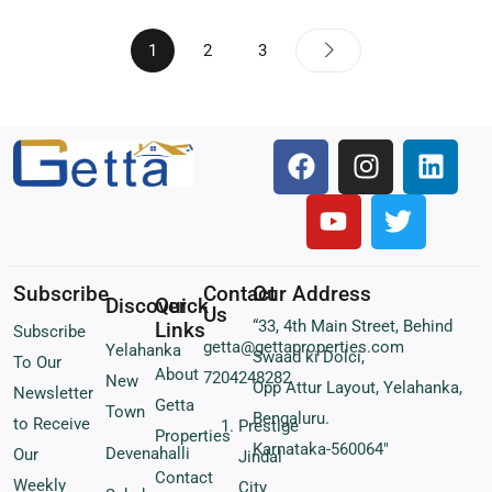
1
2
3
Subscribe
Contact
Our Address
Discover
Quick
Us
“33, 4th Main Street, Behind
Links
Subscribe
getta@gettaproperties.com
Yelahanka
Swaad ki Dolci,
To Our
About
7204248282
New
Opp Attur Layout, Yelahanka,
Newsletter
Getta
Town
Bengaluru.
to Receive
Prestige
Properties
Karnataka-560064″
Devenahalli
Our
Jindal
Contact
Weekly
City