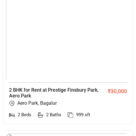
2 BHK for Rent at Prestige Finsbury Park,
₹
30,000
Aero Park
Aero Park, Bagalur
2
Beds
2
Baths
999
sft