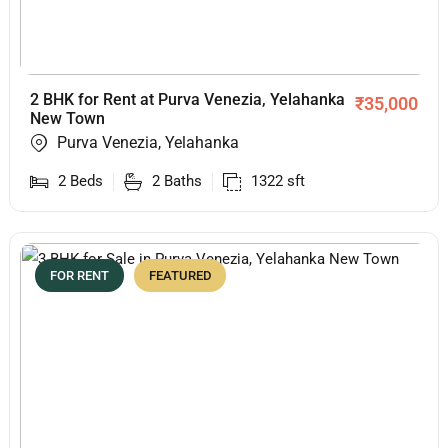
2 BHK for Rent at Purva Venezia, Yelahanka
₹
35,000
New Town
Purva Venezia, Yelahanka
2
Beds
2
Baths
1322
sft
FOR RENT
FEATURED