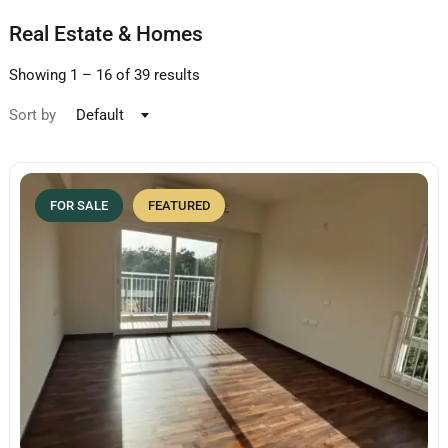
Real Estate & Homes
Showing
1
–
16
of 39 results
Sort by
Default
FOR SALE
FEATURED