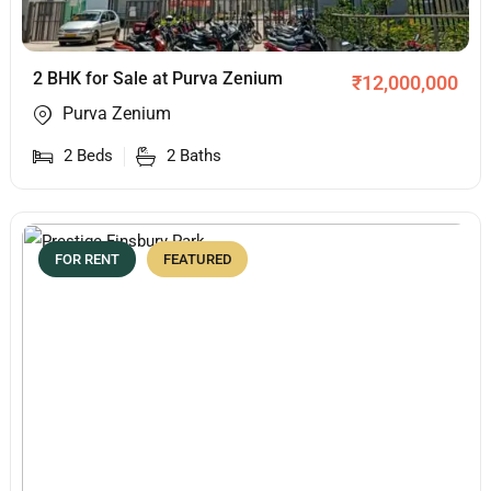
2 BHK for Sale at Purva Zenium
₹
12,000,000
Purva Zenium
2
Beds
2
Baths
FOR RENT
FEATURED