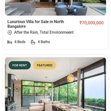
Luxurious Villa for Sale in North
₹
70,000,000
Bangalore
After the Rain, Total Environmeent
4
Beds
4
Baths
FOR RENT
FEATURED