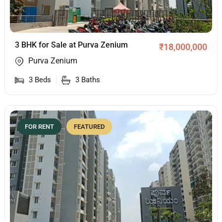
3 BHK for Sale at Purva Zenium
₹
18,000,000
Purva Zenium
3
Beds
3
Baths
FOR RENT
FEATURED