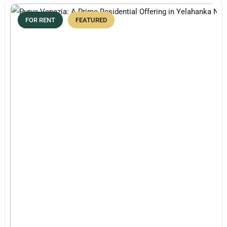
FOR RENT
FEATURED