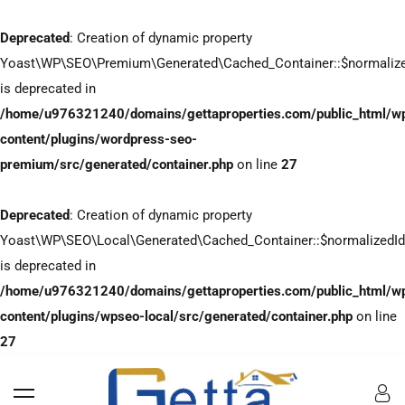
Deprecated
: Creation of dynamic property
Yoast\WP\SEO\Premium\Generated\Cached_Container::$normaliz
is deprecated in
/home/u976321240/domains/gettaproperties.com/public_html/w
content/plugins/wordpress-seo-
premium/src/generated/container.php
on line
27
Deprecated
: Creation of dynamic property
Yoast\WP\SEO\Local\Generated\Cached_Container::$normalizedI
is deprecated in
/home/u976321240/domains/gettaproperties.com/public_html/w
content/plugins/wpseo-local/src/generated/container.php
on line
27