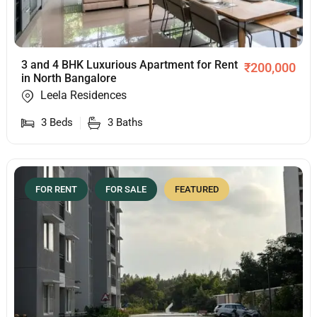
3 and 4 BHK Luxurious Apartment for Rent
₹
200,000
in North Bangalore
Leela Residences
3
Beds
3
Baths
FOR RENT
FOR SALE
FEATURED