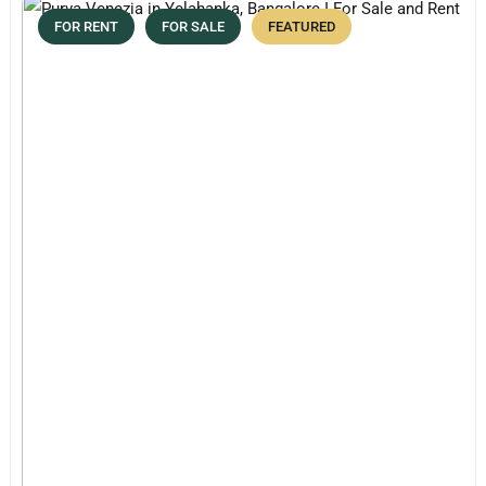
FOR RENT
FOR SALE
FEATURED