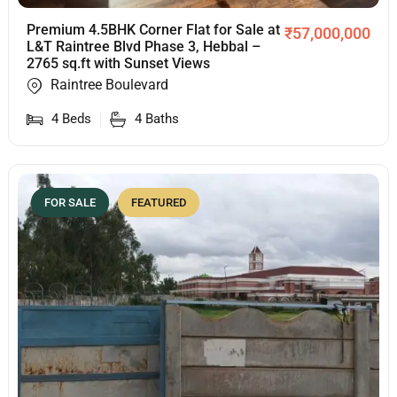
Premium 4.5BHK Corner Flat for Sale at
₹
57,000,000
L&T Raintree Blvd Phase 3, Hebbal –
2765 sq.ft with Sunset Views
Raintree Boulevard
4
Beds
4
Baths
FOR SALE
FEATURED