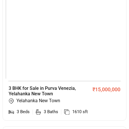
3 BHK for Sale in Purva Venezia,
₹
15,000,000
Yelahanka New Town
Yelahanka New Town
3
Beds
3
Baths
1610
sft