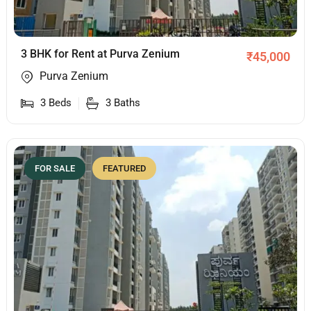
3 BHK for Rent at Purva Zenium
₹
45,000
Purva Zenium
3
Beds
3
Baths
FOR SALE
FEATURED