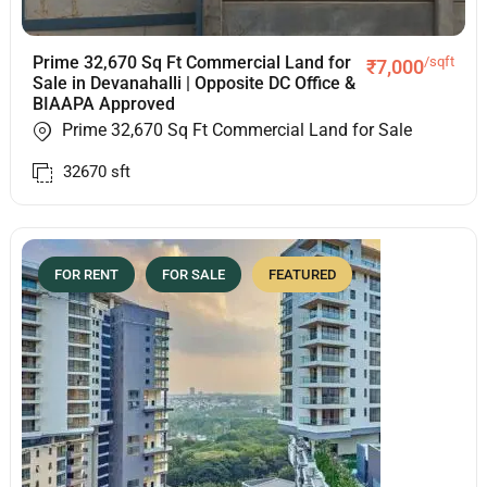
Prime 32,670 Sq Ft Commercial Land for
/sqft
₹
7,000
Sale in Devanahalli | Opposite DC Office &
BIAAPA Approved
Prime 32,670 Sq Ft Commercial Land for Sale
32670
sft
FOR RENT
FOR SALE
FEATURED