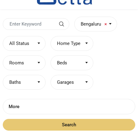
Bengaluru
×
All Status
Home Type
Rooms
Beds
Baths
Garages
More
Search