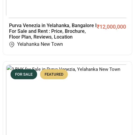
Purva Venezia in Yelahanka, Bangalore I
₹
12,000,000
For Sale and Rent : Price, Brochure,
Floor Plan, Reviews, Location
Yelahanka New Town
FOR SALE
FEATURED