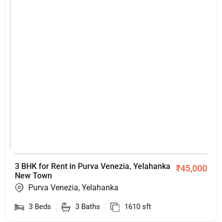
3 BHK for Rent in Purva Venezia, Yelahanka
₹
45,000
New Town
Purva Venezia, Yelahanka
3
Beds
3
Baths
1610
sft