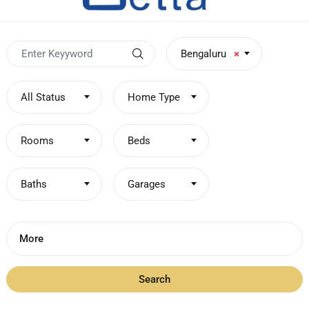
Bengaluru
×
All Status
Home Type
Rooms
Beds
Baths
Garages
More
Search