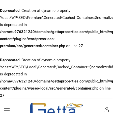
Deprecated
: Creation of dynamic property
Yoast\WP\SEO\Premium\Generated\Cached_Container::$normaliz
is deprecated in
/home/u976321240/domains/gettaproperties.com/public_html/w
content/plugins/wordpress-seo-
premium/src/generated/container.php
on line
27
Deprecated
: Creation of dynamic property
Yoast\WP\SEO\Local\Generated\Cached_Container::$normalizedI
is deprecated in
/home/u976321240/domains/gettaproperties.com/public_html/w
content/plugins/wpseo-local/src/generated/container.php
on line
27