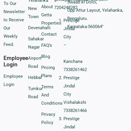
Yelahanka
Swaad ki Dolci,
To Our
About
7204248282
New
Opp Attur Layout, Yelahanka,
Newsletter
Getta
Town
Bengaluru.
to Receive
Prestige
Properties
Karnataka-560064″
Devenahalli
Our
Jindal
Contact
Weekly
City
Sahakar
Feed.
–
FAQ’s
Nagar
Blog
Employee
Airport
Kanchana
Login
Road
Pricing
7338261462
Plans
Employee
Hebbal
Prestige
Login
Jindal
Terms
Tumkur
City
And
Road
Vishalakshi
Conditions
7338261466
Privacy
Prestige
Policy
Jindal