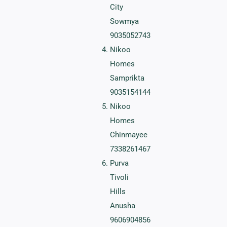
City
Sowmya
9035052743
Nikoo
Homes
Samprikta
9035154144
Nikoo
Homes
Chinmayee
7338261467
Purva
Tivoli
Hills
Anusha
9606904856