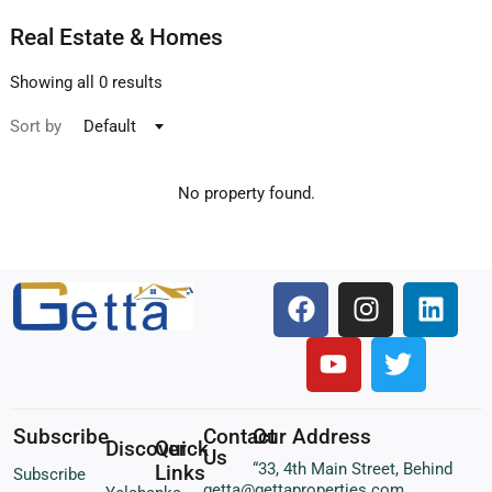
Real Estate & Homes
Showing all 0 results
Sort by
Default
No property found.
Subscribe
Contact
Our Address
Discover
Quick
Us
“33, 4th Main Street, Behind
Links
Subscribe
getta@gettaproperties.com