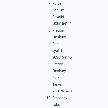
Purva
Zenium
Revathi
9035154141
Pretige
Finsbury
Park
Jyothi
9035154145
Pretige
Finsbury
Park
Tanya
7338261470
Embassy
Lake