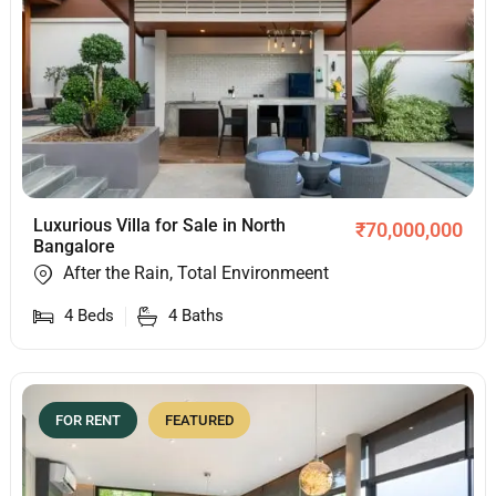
Luxurious Villa for Sale in North
₹
70,000,000
Bangalore
After the Rain, Total Environmeent
4
Beds
4
Baths
FOR RENT
FEATURED