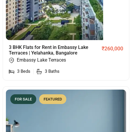
3 BHK Flats for Rent in Embassy Lake
₹
260,000
Terraces | Yelahanka, Bangalore
Embassy Lake Terraces
3
Beds
3
Baths
FOR SALE
FEATURED