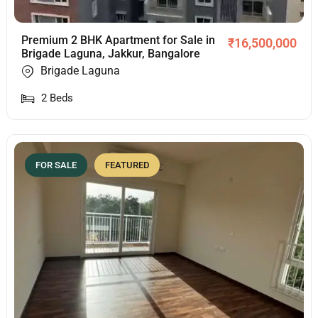
Premium 2 BHK Apartment for Sale in
₹
16,500,000
Brigade Laguna, Jakkur, Bangalore
Brigade Laguna
2
Beds
FOR SALE
FEATURED