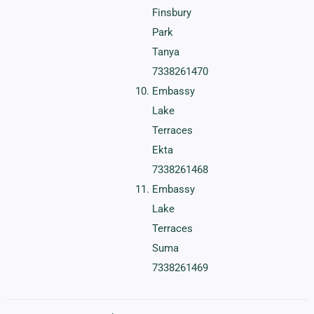
Finsbury
Park
Tanya
7338261470
Embassy
Lake
Terraces
Ekta
7338261468
Embassy
Lake
Terraces
Suma
7338261469