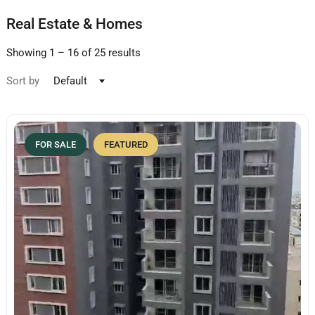
Real Estate & Homes
Showing
1
–
16
of 25 results
Sort by
Default
FOR SALE
FEATURED