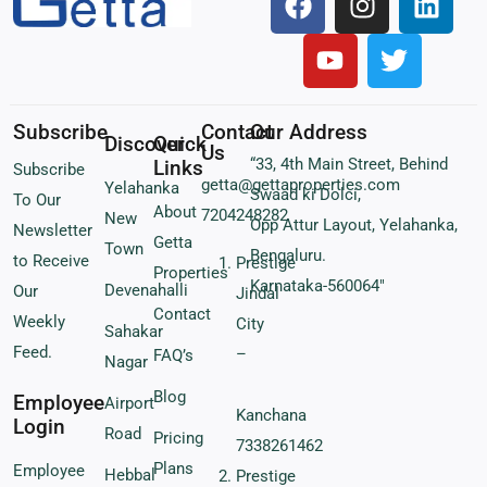
Subscribe
Contact
Our Address
Discover
Quick
Us
“33, 4th Main Street, Behind
Links
Subscribe
getta@gettaproperties.com
Yelahanka
Swaad ki Dolci,
To Our
About
7204248282
New
Opp Attur Layout, Yelahanka,
Newsletter
Getta
Town
Bengaluru.
to Receive
Prestige
Properties
Karnataka-560064″
Devenahalli
Our
Jindal
Contact
Weekly
City
Sahakar
Feed.
–
FAQ’s
Nagar
Blog
Employee
Airport
Kanchana
Login
Road
Pricing
7338261462
Plans
Employee
Hebbal
Prestige