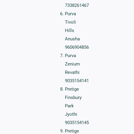
7338261467
Purva
Tivoli
Hills
Anusha
9606904856
Purva
Zenium
Revathi
9035154141
Pretige
Finsbury
Park
Jyothi
9035154145
Pretige