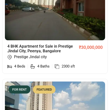
4 BHK Apartment for Sale in Prestige
₹
30,000,000
Jindal City, Peenya, Bangalore
Prestige Jindal city
4
Beds
4
Baths
2300
sft
FOR RENT
FEATURED