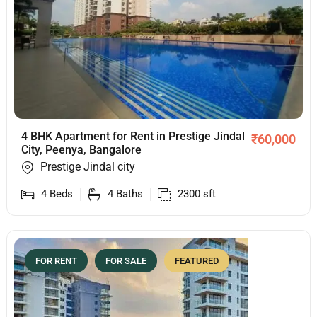
4 BHK Apartment for Rent in Prestige Jindal
₹
60,000
City, Peenya, Bangalore
Prestige Jindal city
4
Beds
4
Baths
2300
sft
FOR RENT
FOR SALE
FEATURED