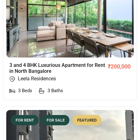
3 and 4 BHK Luxurious Apartment for Rent
₹
200,000
in North Bangalore
Leela Residences
3
Beds
3
Baths
FOR RENT
FOR SALE
FEATURED