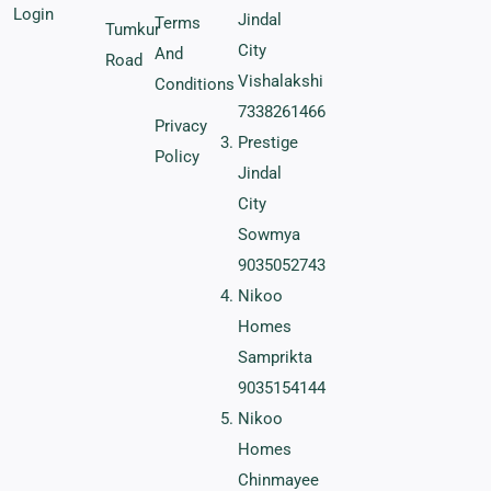
Login
Jindal
Terms
Tumkur
City
And
Road
Vishalakshi
Conditions
7338261466
Privacy
Prestige
Policy
Jindal
City
Sowmya
9035052743
Nikoo
Homes
Samprikta
9035154144
Nikoo
Homes
Chinmayee