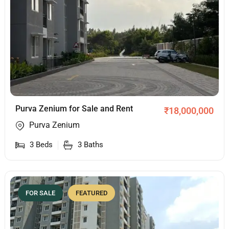
Purva Zenium for Sale and Rent
₹
18,000,000
Purva Zenium
3
Beds
3
Baths
FOR SALE
FEATURED