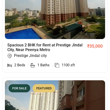
Spacious 2 BHK for Rent at Prestige Jindal
₹
35,000
City, Near Peenya Metro
Prestige Jindal city
2
Beds
1
Baths
1100
sft
FOR SALE
FEATURED