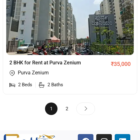
2 BHK for Rent at Purva Zenium
₹
35,000
Purva Zenium
2
Beds
2
Baths
1
2