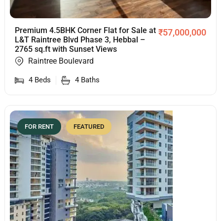
Premium 4.5BHK Corner Flat for Sale at
₹
57,000,000
L&T Raintree Blvd Phase 3, Hebbal –
2765 sq.ft with Sunset Views
Raintree Boulevard
4
Beds
4
Baths
FOR RENT
FEATURED