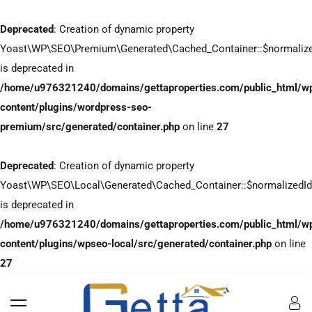
Deprecated
: Creation of dynamic property
Yoast\WP\SEO\Premium\Generated\Cached_Container::$normaliz
is deprecated in
/home/u976321240/domains/gettaproperties.com/public_html/w
content/plugins/wordpress-seo-
premium/src/generated/container.php
on line
27
Deprecated
: Creation of dynamic property
Yoast\WP\SEO\Local\Generated\Cached_Container::$normalizedI
is deprecated in
/home/u976321240/domains/gettaproperties.com/public_html/w
content/plugins/wpseo-local/src/generated/container.php
on line
27