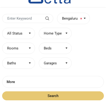
Bengaluru
×
All Status
Home Type
Rooms
Beds
Baths
Garages
More
Search