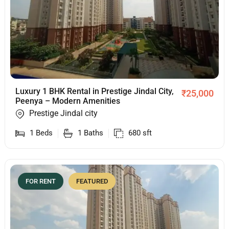
Luxury 1 BHK Rental in Prestige Jindal City,
₹
25,000
Peenya – Modern Amenities
Prestige Jindal city
1
Beds
1
Baths
680
sft
FOR RENT
FEATURED