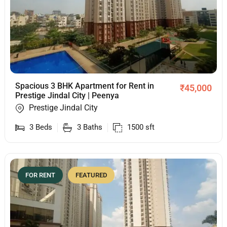
Spacious 3 BHK Apartment for Rent in
₹
45,000
Prestige Jindal City | Peenya
Prestige Jindal City
3
Beds
3
Baths
1500
sft
FOR RENT
FEATURED