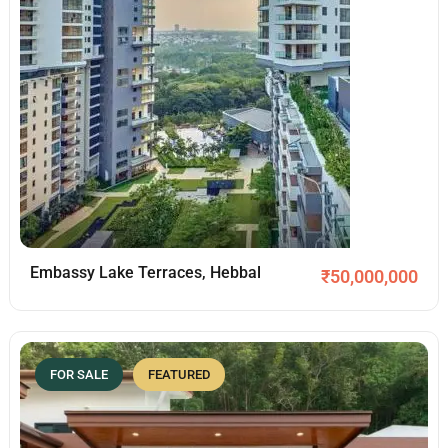
Embassy Lake Terraces, Hebbal
₹
50,000,000
FOR SALE
FEATURED