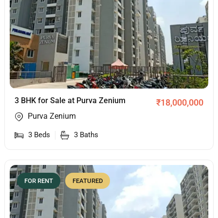
3 BHK for Sale at Purva Zenium
₹
18,000,000
Purva Zenium
3
Beds
3
Baths
FOR RENT
FEATURED