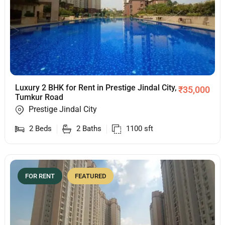
Luxury 2 BHK for Rent in Prestige Jindal City,
₹
35,000
Tumkur Road
Prestige Jindal City
2
Beds
2
Baths
1100
sft
FOR RENT
FEATURED