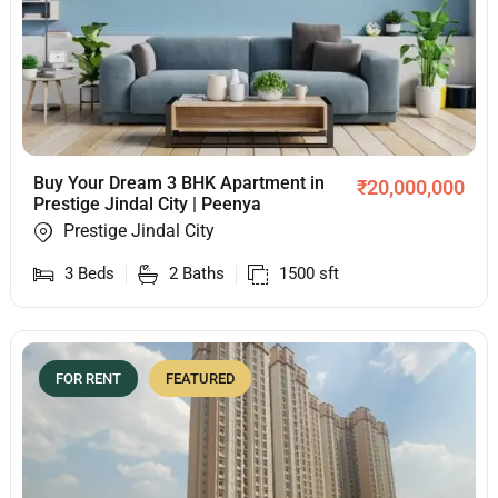
Buy Your Dream 3 BHK Apartment in
₹
20,000,000
Prestige Jindal City | Peenya
Prestige Jindal City
3
Beds
2
Baths
1500
sft
FOR RENT
FEATURED